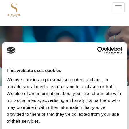
Toggl
navig
This website uses cookies
We use cookies to personalise content and ads, to
provide social media features and to analyse our traffic.
We also share information about your use of our site with
«
May, 2026
»
our social media, advertising and analytics partners who
may combine it with other information that you’ve
S
M
T
W
T
F
S
provided to them or that they’ve collected from your use
1
2
of their services.
3
4
5
6
7
8
9