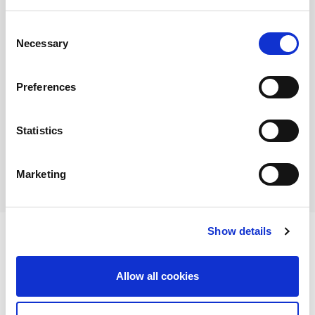
10
11
12
13
14
15
16
Consent
17
18
19
20
21
22
23
Necessary
Selection
24
25
26
27
28
29
30
31
Preferences
Search by Event Type:
Statistics
All Events
Social Event
Marketing
Special Event
Show details
Events
Allow all cookies
There is no event.