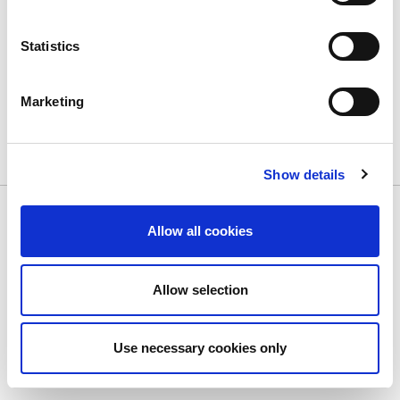
Statistics
Marketing
Show details
Allow all cookies
Copyright © 2026 Stellaris Casino
Terms of Use
Privacy Policy
Accessibility
Allow selection
Use necessary cookies only