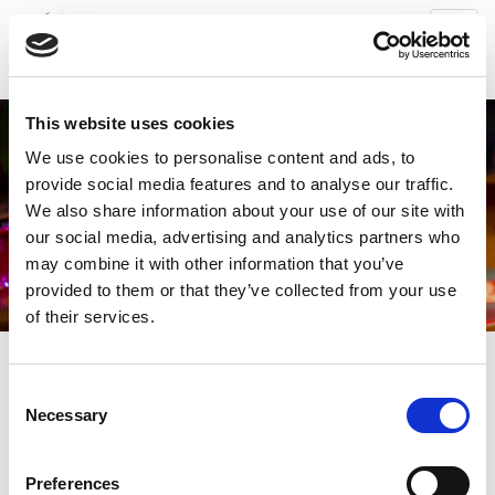
Toggl
navig
This website uses cookies
We use cookies to personalise content and ads, to
provide social media features and to analyse our traffic.
We also share information about your use of our site with
our social media, advertising and analytics partners who
may combine it with other information that you’ve
provided to them or that they’ve collected from your use
of their services.
Consent
World Cup
Necessary
Select Photo Gallery ↓
Selection
Soul Fever
Preferences