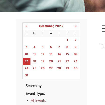
«
December, 2023
»
S
M
T
W
T
F
S
1
2
Th
3
4
5
6
7
8
9
10
11
12
13
14
15
16
17
18
19
20
21
22
23
24
25
26
27
28
29
30
31
Search by
Event Type:
All Events