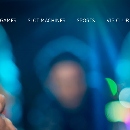
 GAMES
SLOT MACHINES
SPORTS
VIP CLUB