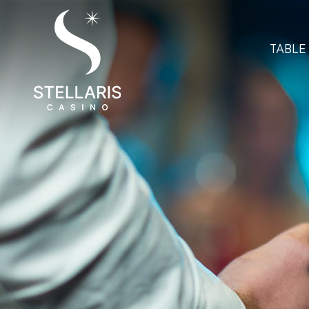
TABLE