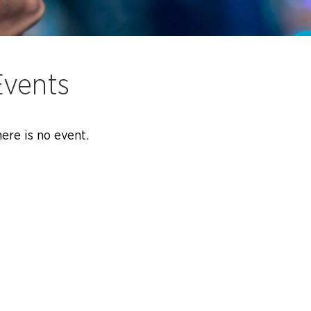
Events
ere is no event.