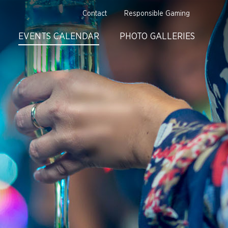
Contact
Responsible Gaming
EVENTS CALENDAR
PHOTO GALLERIES